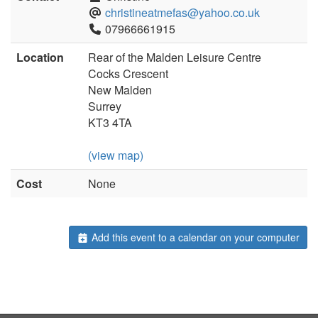
christineatmefas@yahoo.co.uk
07966661915
Location
Rear of the Malden Leisure Centre
Cocks Crescent
New Malden
Surrey
KT3 4TA
(view map)
Cost
None
Add this event to a calendar on your computer