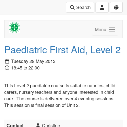
Search
Menu
Paediatric First Aid, Level 2
Tuesday 28 May 2013
18:45 to 22:00
This Level 2 paediatric course is suitable nannies, child
carers, nursery teachers and anyone interested in child
care. The course is delivered over 4 evening sessions.
This session is final session of Unit 2.
Contact
Christine