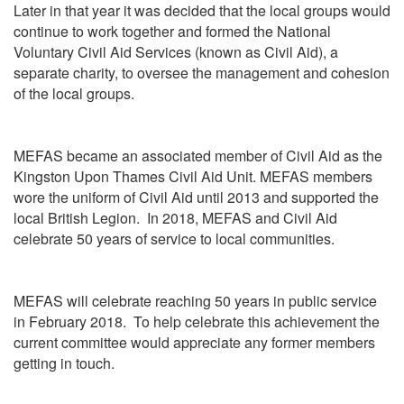
Later in that year it was decided that the local groups would
continue to work together and formed the National
Voluntary Civil Aid Services (known as Civil Aid), a
separate charity, to oversee the management and cohesion
of the local groups.
MEFAS became an associated member of Civil Aid as the
Kingston Upon Thames Civil Aid Unit. MEFAS members
wore the uniform of Civil Aid until 2013 and supported the
local British Legion. In 2018, MEFAS and Civil Aid
celebrate 50 years of service to local communities.
MEFAS will celebrate reaching 50 years in public service
in February 2018. To help celebrate this achievement the
current committee would appreciate any former members
getting in touch.