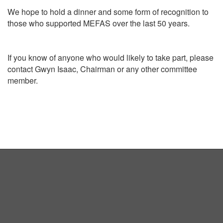
We hope to hold a dinner and some form of recognition to
those who supported MEFAS over the last 50 years.
If you know of anyone who would likely to take part, please
contact Gwyn Isaac, Chairman or any other committee
member.