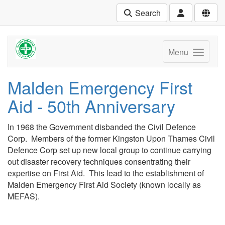
Search
Menu
Malden Emergency First
Aid - 50th Anniversary
In 1968 the Government disbanded the Civil Defence
Corp. Members of the former Kingston Upon Thames Civil
Defence Corp set up new local group to continue carrying
out disaster recovery techniques consentrating their
expertise on First Aid. This lead to the establishment of
Malden Emergency First Aid Society (known locally as
MEFAS).