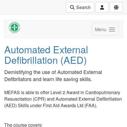
Search
Menu
Automated External
Defibrillation (AED)
Demistifying the use of Automated External
Defibrilators and learn life saving skills.
MEFAS is able to offer Level 2 Award in Cardiopulmonary
Resuscitation (CPR) and Automated External Defibrillation
(AED) Skills under First Aid Awards Ltd (FAA).
The course covers: