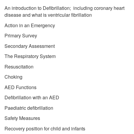
An introduction to Defibrillation; including coronary heart
disease and what is ventricular fibrillation
Action in an Emergency
Primary Survey
Secondary Assessment
The Respiratory System
Resuscitation
Choking
AED Functions
Defibrillation with an AED
Paediatric defibrillation
Safety Measures
Recovery position for child and infants