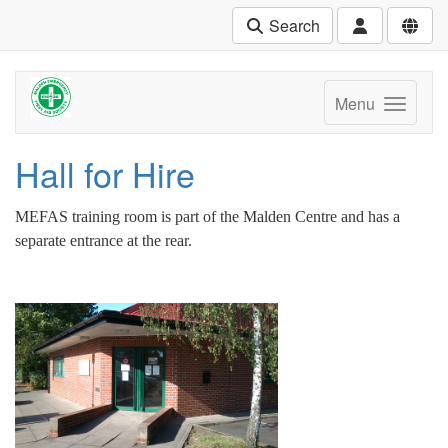
Search
Menu
Hall for Hire
MEFAS training room is part of the Malden Centre and has a
separate entrance at the rear.