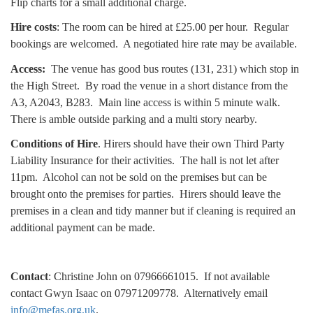
Flip charts for a small additional charge.
Hire costs
:
The room can be hired at £25.00 per hour.
Regular
bookings are welcomed. A negotiated hire rate may be available.
A
ccess:
The venue has good bus routes (131, 231) which stop in
the High Street. By road the venue in a short distance from the
A3, A2043, B283. Main line access is within 5 minute walk.
There is amble outside parking and a multi story nearby.
Conditions of Hire
.
Hirers should have their own Third Party
Liability Insurance for their activities. The hall is not let after
11pm.
Alcohol can not be sold on the premises but can be
brought onto the premises for parties.
Hirers should leave the
premises in a clean and tidy manner but if cleaning is required an
additional payment can be made.
Contact
: Christine John on 07966661015. If not available
contact Gwyn Isaac on 07971209778. Alternatively email
info@mefas.org.uk
.