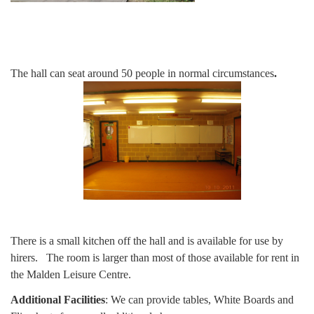
The hall can seat around 50 people in normal circumstances
.
There is a small kitchen off the hall and is available for use by
hirers. The room is larger than most of those available for rent in
the Malden Leisure Centre.
Additional Facilities
: We can provide tables, White Boards and