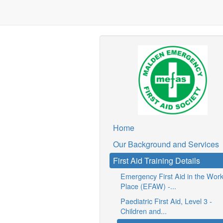
Home
Our Background and Services
First Aid Training Details
Emergency First Aid in the Wor
Place (EFAW) -...
Paediatric First Aid, Level 3 -
Children and...