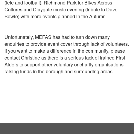
(fete and football), Richmond Park for Bikes Across
Cultures and Claygate music evening (tribute to Dave
Bowie) with more events planned in the Autumn.
Unfortunately, MEFAS has had to turn down many
enquiries to provide event cover through lack of volunteers.
If you want to make a difference in the community, please
contact Christine as there is a serious lack of trained First
Aiders to support other voluntary or charity organisations
raising funds in the borough and surrounding areas.