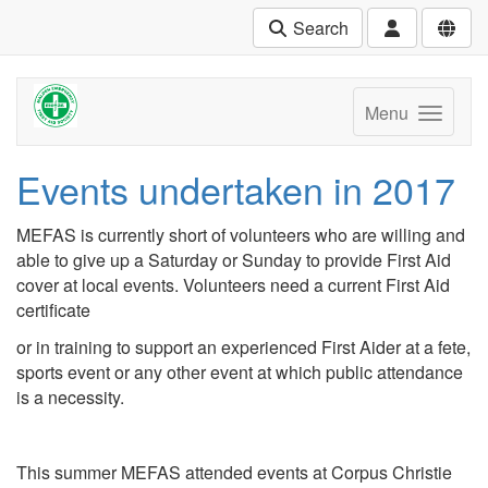
Search
Menu
Events undertaken in 2017
MEFAS is currently short of volunteers who are willing and
able to give up a Saturday or Sunday to provide First Aid
cover at local events. Volunteers need a current First Aid
certificate
or in training to support an experienced First Aider at a fete,
sports event or any other event at which public attendance
is a necessity.
This summer MEFAS attended events at Corpus Christie