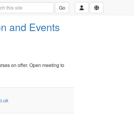
Go
n and Events
urses on offer. Open meeting to
o.uk