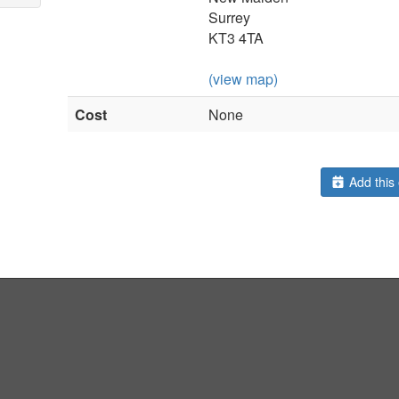
Surrey
KT3 4TA
(view map)
Cost
None
Add this 