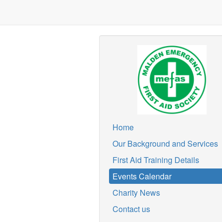
Home
Our Background and Services
First Aid Training Details
Events Calendar
Charity News
Contact us