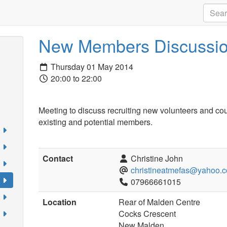
New Members Discussio
Thursday 01 May 2014
20:00 to 22:00
Meeting to discuss recruiting new volunteers and co
existing and potential members.
Contact
Christine John
christineatmefas@yahoo.c
07966661015
Location
Rear of Malden Centre
Cocks Crescent
New Malden