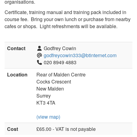
organisations.
Certificate, training manual and training pack included in
course fee. Bring your own lunch or purchase from nearby
cafes or shops. Light refreshments will be available.
Contact
Godfrey Cowin
godfreycowin333@btinternet.com
020 8949 4883
Location
Rear of Malden Centre
Cocks Crescent
New Malden
Surrey
KT3 4TA
(view map)
Cost
£65.00 - VAT is not payable