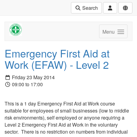
Search
Menu
Emergency First Aid at
Work (EFAW) - Level 2
Friday 23 May 2014
09:00 to 17:00
This is a 1 day Emergency First Aid at Work course
suitable for employees of small businesses (low to middle
risk environments), self employed or anyone requiring a
Level 2 Emergency First Aid at Work in the voluntary
sector. There is no restriction on numbers from individual