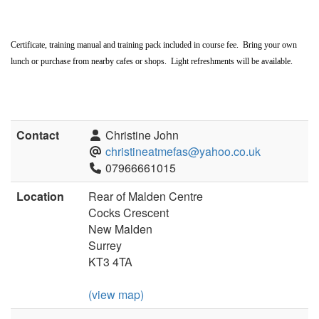
Certificate, training manual and training pack included in course fee. Bring your own
lunch or purchase from nearby cafes or shops. Light refreshments will be available.
Contact
Christine John
christineatmefas@yahoo.co.uk
07966661015
Location
Rear of Malden Centre
Cocks Crescent
New Malden
Surrey
KT3 4TA
(view map)