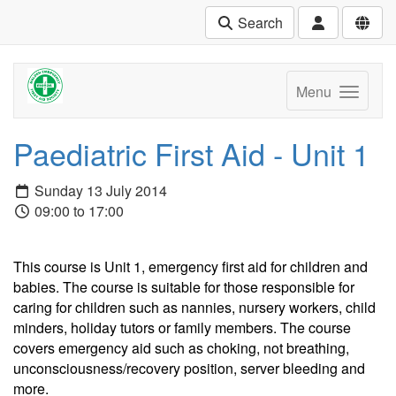
Search
Menu
Paediatric First Aid - Unit 1
Sunday 13 July 2014
09:00 to 17:00
This course is Unit 1, emergency first aid for children and
babies. The course is suitable for those responsible for
caring for children such as nannies, nursery workers, child
minders, holiday tutors or family members. The course
covers emergency aid such as choking, not breathing,
unconsciousness/recovery position, server bleeding and
more.