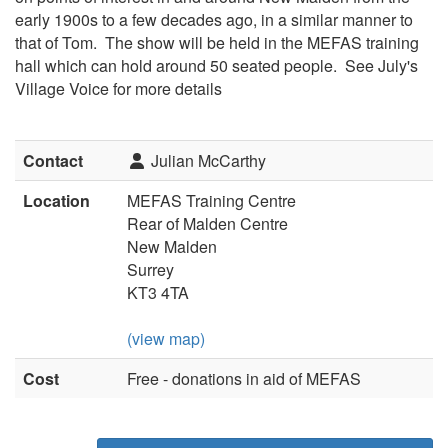
early 1900s to a few decades ago, in a similar manner to
that of Tom. The show will be held in the MEFAS training
hall which can hold around 50 seated people. See July's
Village Voice for more details
Contact
Julian McCarthy
Location
MEFAS Training Centre
Rear of Malden Centre
New Malden
Surrey
KT3 4TA
(view map)
Cost
Free - donations in aid of MEFAS