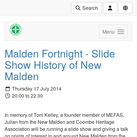
Search
Menu
Malden Fortnight - Slide
Show History of New
Malden
Thursday 17 July 2014
20:00 to 22:30
In memory of Tom Kelley, a founder member of MEFAS,
Julian from the New Malden and Coombe Heritage
Association will be running a slide show and giving a talk
on points of interest in and around New Malden from the