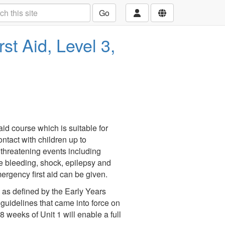
Go
st Aid, Level 3,
t aid course which is suitable for
ntact with children up to
 threatening events including
e bleeding, shock, epilepsy and
mergency first aid can be given.
a as defined by the Early Years
guidelines that came into force on
 weeks of Unit 1 will enable a full