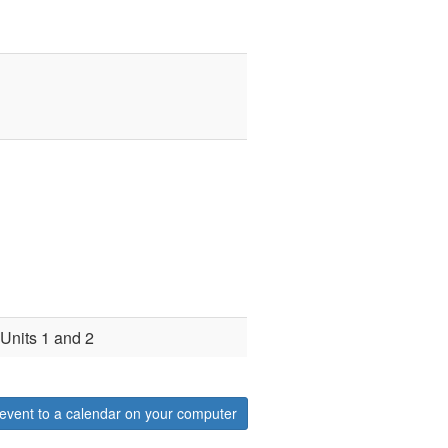
 Units 1 and 2
event to a calendar on your computer