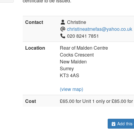
certificate to be issued.
Contact
Christine
christineatmefas@yahoo.co.uk
020 8241 7851
Location
Rear of Malden Centre
Cocks Crescent
New Malden
Surrey
KT3 4AS
(view map)
Cost
£65.00 for Unit 1 only or £85.00 for
Add this 