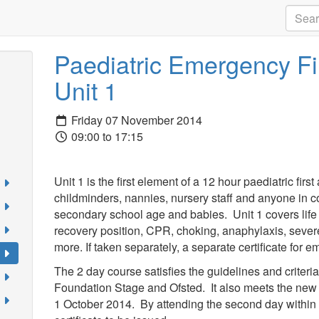
Paediatric Emergency Fir
Unit 1
Friday 07 November 2014
09:00 to 17:15
Unit 1 is the first element of a 12 hour paediatric firs
childminders, nannies, nursery staff and anyone in co
secondary school age and babies. Unit 1 covers life
recovery position, CPR, choking, anaphylaxis, sever
more. If taken separately, a separate certificate for e
The 2 day course satisfies the guidelines and criteri
Foundation Stage and Ofsted. It also meets the new 
1 October 2014. By attending the second day within 8