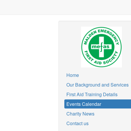
Home
Our Background and Services
First Aid Training Details
Events Calendar
Charity News
Contact us