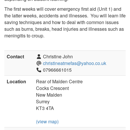
The first weeks will cover emergency first aid (Unit 1) and
the latter weeks, accidents and illnesses. You will learn life
saving techniques and how to deal with common issues
such as burns, breaks, head injuries and illnesses such as
meningitis to croup.
Contact
Christine John
christineatmefas@yahoo.co.uk
07966661015
Location
Rear of Malden Centre
Cocks Crescent
New Malden
Surrey
KT3 4TA
(view map)