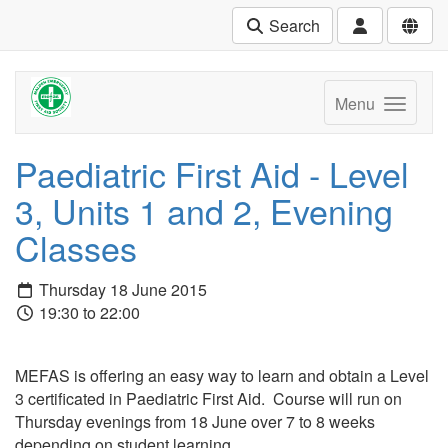
Search
Menu
Paediatric First Aid - Level
3, Units 1 and 2, Evening
Classes
Thursday 18 June 2015
19:30 to 22:00
MEFAS is offering an easy way to learn and obtain a Level
3 certificated in Paediatric First Aid. Course will run on
Thursday evenings from 18 June over 7 to 8 weeks
depending on student learning.