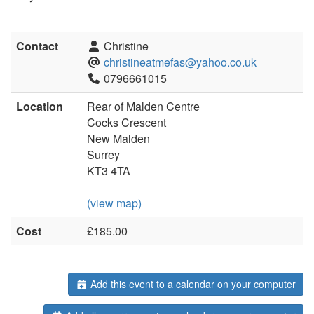
Contact
Christine
christineatmefas@yahoo.co.uk
0796661015
Location
Rear of Malden Centre
Cocks Crescent
New Malden
Surrey
KT3 4TA
(view map)
Cost
£185.00
Add this event to a calendar on your computer