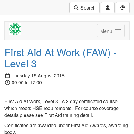
Search
Menu
First Aid At Work (FAW) -
Level 3
Tuesday 18 August 2015
09:00 to 17:00
First Aid At Work, Level 3. A 3 day certificated course
which meets HSE requirements. For course coverage
details please see First Aid training detail.
Certificates are awarded under First Aid Awards, awarding
body.