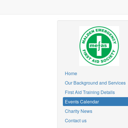
Home
Our Background and Services
First Aid Training Details
Events Calendar
Charity News
Contact us