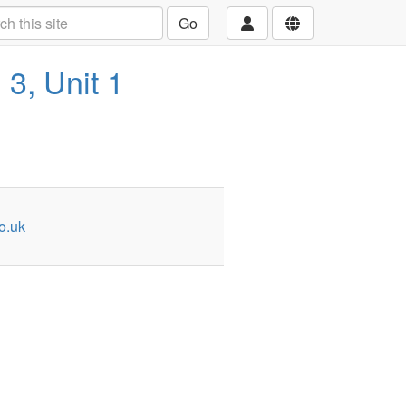
Go
 3, Unit 1
o.uk