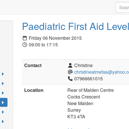
Paediatric First Aid Level
Friday 06 November 2015
09:00 to 17:15
Contact
Christine
christineatmefas@yahoo.c
07966661015
Location
Rear of Malden Centre
Cocks Crescent
New Malden
Surrey
KT3 4TA