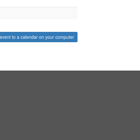
event to a calendar on your computer