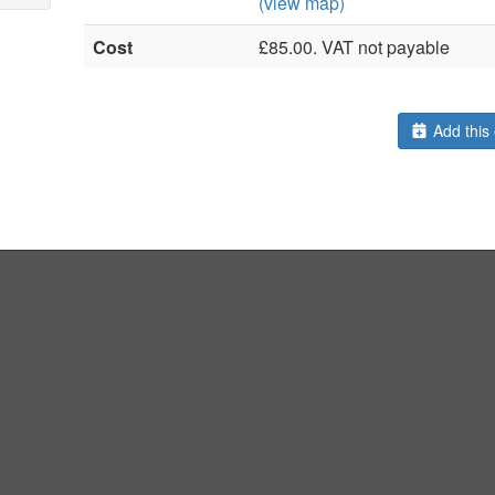
(view map)
Cost
£85.00. VAT not payable
Add this 