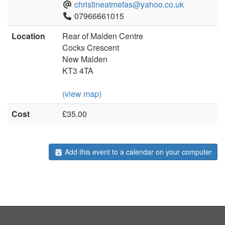
christineatmefas@yahoo.co.uk
07966661015
Location
Rear of Malden Centre
Cocks Crescent
New Malden
KT3 4TA
(view map)
Cost
£35.00
Add this event to a calendar on your computer