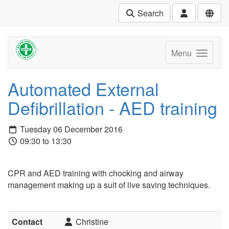
Search
Menu
Automated External
Defibrillation - AED training
Tuesday 06 December 2016
09:30 to 13:30
CPR and AED training with chocking and airway
management making up a suit of live saving techniques.
Contact
Christine