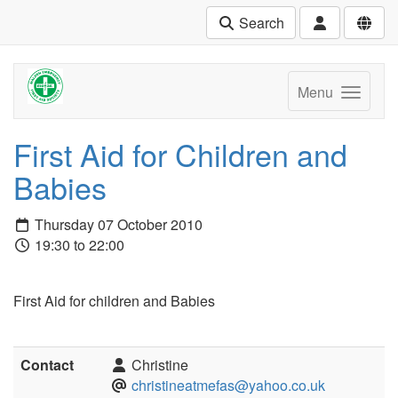
Search
Menu
First Aid for Children and
Babies
Thursday 07 October 2010
19:30 to 22:00
First Aid for children and Babies
Contact
Christine
christineatmefas@yahoo.co.uk