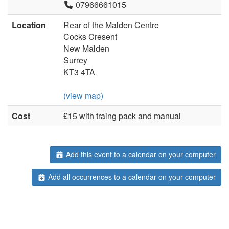
07966661015
Location
Rear of the Malden Centre
Cocks Cresent
New Malden
Surrey
KT3 4TA
(view map)
Cost
£15 with traing pack and manual
Add this event to a calendar on your computer
Add all occurrences to a calendar on your computer