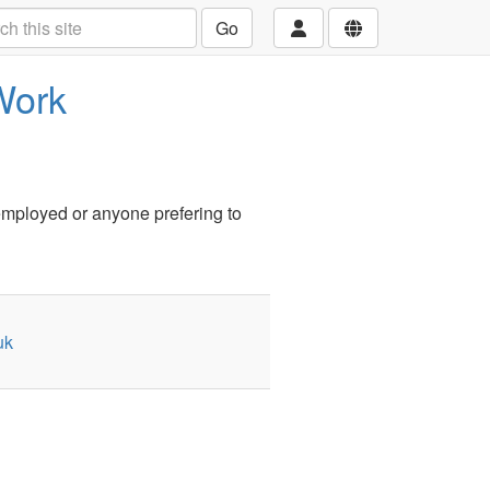
Go
Work
employed or anyone prefering to
uk