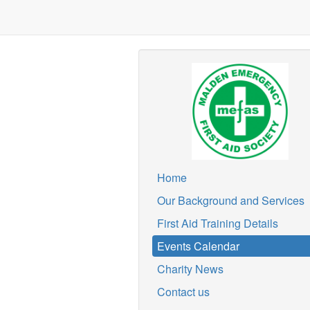
Home
Our Background and Services
First Aid Training Details
Events Calendar
Charity News
Contact us