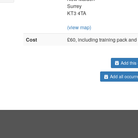
Surrey
KT3 4TA
(view map)
Cost
£60, including training pack an
Add this 
Add all occurr