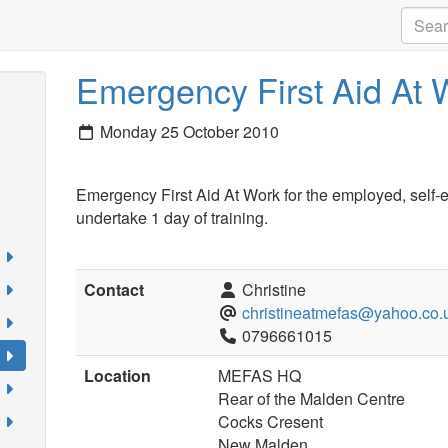
Emergency First Aid At 
Monday 25 October 2010
Emergency First Aid At Work for the employed, self-
undertake 1 day of training.
Contact
Christine
christineatmefas@yahoo.co.
0796661015
Location
MEFAS HQ
Rear of the Malden Centre
Cocks Cresent
New Malden