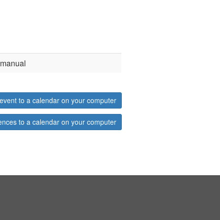
d manual
event to a calendar on your computer
ences to a calendar on your computer