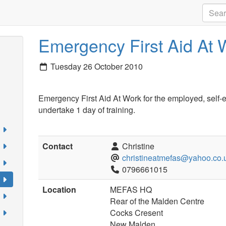
Emergency First Aid At 
Tuesday 26 October 2010
Emergency First Aid At Work for the employed, self-
undertake 1 day of training.
Contact
Christine
christineatmefas@yahoo.co.
0796661015
Location
MEFAS HQ
Rear of the Malden Centre
Cocks Cresent
New Malden