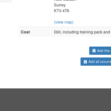
Surrey
KT3 4TA
(view map)
Cost
£60, including training pack an
Add this 
Add all occurr