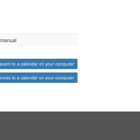
d manual
event to a calendar on your computer
ences to a calendar on your computer