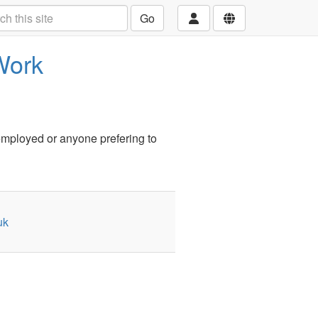
Go
Work
employed or anyone prefering to
uk