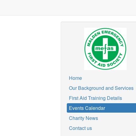
Home
Our Background and Services
First Aid Training Details
Events Calendar
Charity News
Contact us