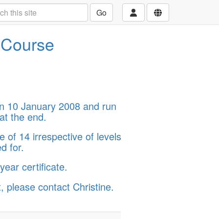
Go
d Course
on 10 January 2008 and run
at the end.
 of 14 irrespective of levels
d for.
ear certificate.
, please contact Christine.