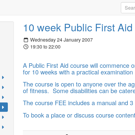
10 week Public First Ai
Wednesday 24 January 2007
19:30 to 22:00
A Public First Aid course will commence 
for 10 weeks with a practical examination 
The course is open to anyone over the age
of fitness. Some disabilities can be catere
The course FEE includes a manual and 3 y
To book a place or discuss course content