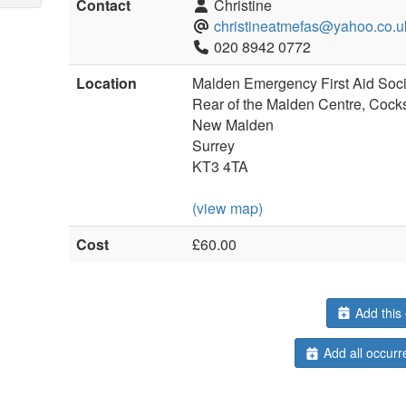
Contact
Christine
christineatmefas@yahoo.co.u
020 8942 0772
Location
Malden Emergency First Aid Soci
Rear of the Malden Centre, Cock
New Malden
Surrey
KT3 4TA
(view map)
Cost
£60.00
Add this 
Add all occurr