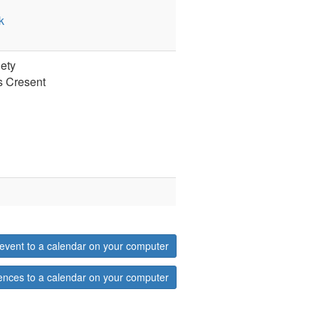
k
ety
s Cresent
event to a calendar on your computer
ences to a calendar on your computer