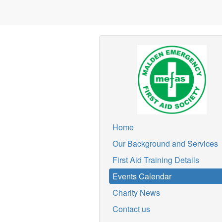
Home
Our Background and Services
First Aid Training Details
Events Calendar
Charity News
Contact us