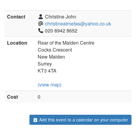
Contact
Christine John
christineatmefas@yahoo.co.uk
020 8942 8652
Location
Rear of the Malden Centre
Cocks Crescent
New Malden
Surrey
KT3 4TA
(view map)
Cost
0
Add this event to a calendar on your computer