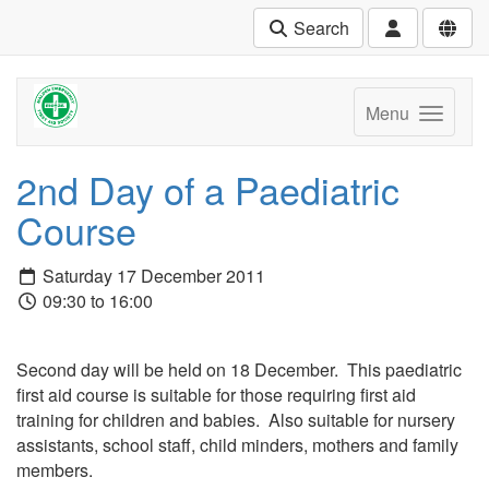
Search
Menu
2nd Day of a Paediatric
Course
Saturday 17 December 2011
09:30 to 16:00
Second day will be held on 18 December. This paediatric
first aid course is suitable for those requiring first aid
training for children and babies. Also suitable for nursery
assistants, school staff, child minders, mothers and family
members.