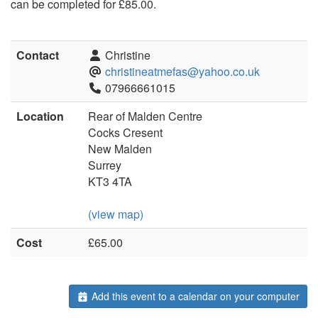
can be completed for £85.00.
Contact
Christine
christineatmefas@yahoo.co.uk
07966661015
Location
Rear of Malden Centre
Cocks Cresent
New Malden
Surrey
KT3 4TA
(view map)
Cost
£65.00
Add this event to a calendar on your computer