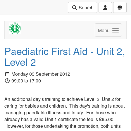
Search
Menu
Paediatric First Aid - Unit 2,
Level 2
Monday 03 September 2012
09:00 to 17:00
An additional day's training to achieve Level 2, Unit 2 for
caring for babies and children. This day's training is about
managing paediatric illness and injury. For those who
already has a valid Unit 1 certificate the fee is £65.00.
However, for those undertaking the promotion, both units