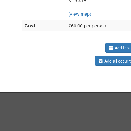
KT3 4TA
(view map)
Cost
£60.00 per person
Add this 
Add all occurr