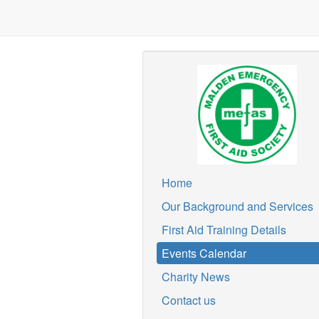
Home
Our Background and Services
First Aid Training Details
Events Calendar
Charity News
Contact us