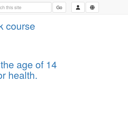
Go
ek course
 the age of 14
r health.