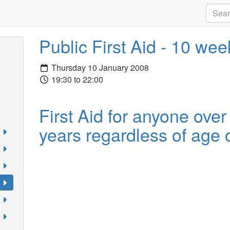
Public First Aid - 10 we
Thursday 10 January 2008
19:30 to 22:00
First Aid for anyone over
years regardless of age o