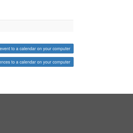
event to a calendar on your computer
ences to a calendar on your computer