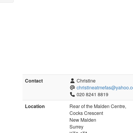
Contact
Christine
christineatmefas@yahoo.c
020 8241 8819
Location
Rear of the Malden Centre,
Cocks Crescent
New Malden
Surrey