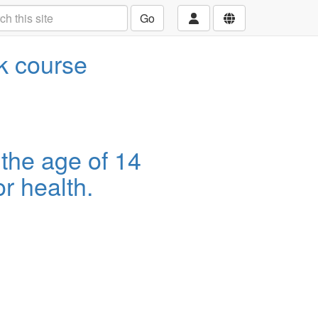
Go
ek course
 the age of 14
r health.