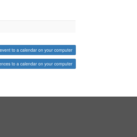
event to a calendar on your computer
ences to a calendar on your computer