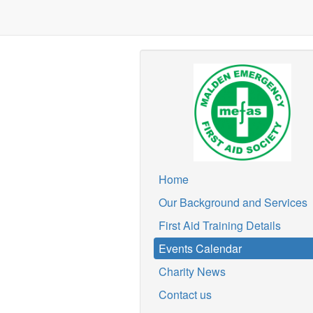
Home
Our Background and Services
First Aid Training Details
Events Calendar
Charity News
Contact us