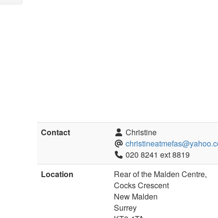
Contact
Christine
christineatmefas@yahoo.c
020 8241 ext 8819
Location
Rear of the Malden Centre,
Cocks Crescent
New Malden
Surrey