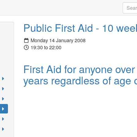
Public First Aid - 10 we
Monday 14 January 2008
19:30 to 22:00
First Aid for anyone over
years regardless of age o