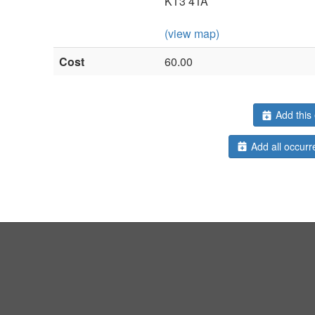
KT3 4TA
(view map)
Cost
60.00
Add this 
Add all occurr