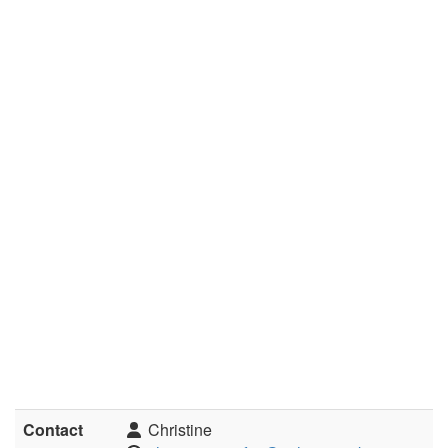
Contact
Christine