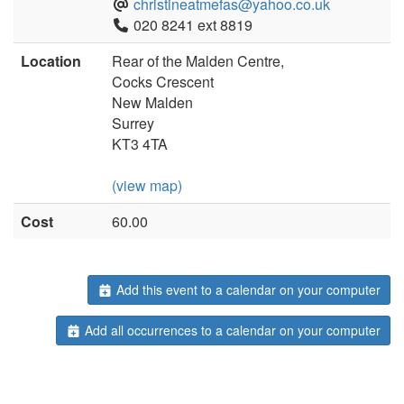
christineatmefas@yahoo.co.uk
020 8241 ext 8819
Location
Rear of the Malden Centre,
Cocks Crescent
New Malden
Surrey
KT3 4TA
(view map)
Cost
60.00
Add this event to a calendar on your computer
Add all occurrences to a calendar on your computer