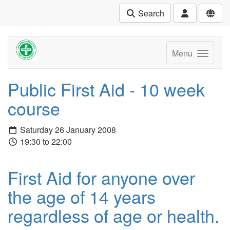
Search
Menu
Public First Aid - 10 week
course
Saturday 26 January 2008
19:30 to 22:00
First Aid for anyone over
the age of 14 years
regardless of age or health.