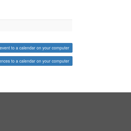
event to a calendar on your computer
ences to a calendar on your computer