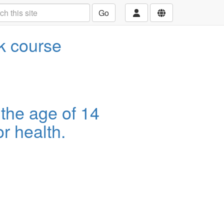
Go
ek course
 the age of 14
r health.