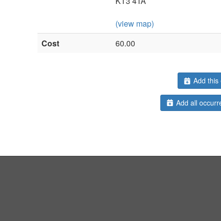
KT3 4TA
(view map)
Cost
60.00
Add this 
Add all occurr