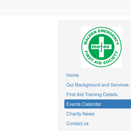
Home
Our Background and Services
First Aid Training Details
Events Calendar
Charity News
Contact us