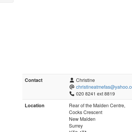
Contact
Christine
christineatmefas@yahoo.c
020 8241 ext 8819
Location
Rear of the Malden Centre,
Cocks Crescent
New Malden
Surrey