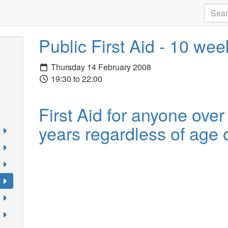
Public First Aid - 10 we
Thursday 14 February 2008
19:30 to 22:00
First Aid for anyone over
years regardless of age o