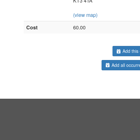
KT3 4TA
(view map)
Cost
60.00
Add this 
Add all occurr