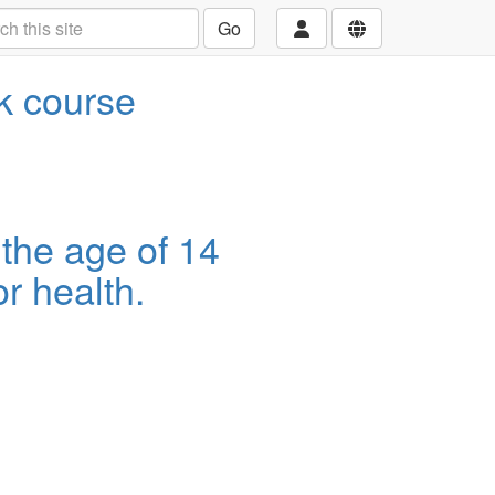
Go
ek course
 the age of 14
r health.