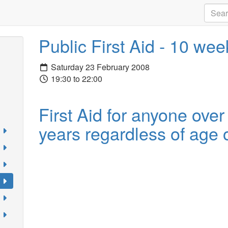
Public First Aid - 10 we
Saturday 23 February 2008
19:30 to 22:00
First Aid for anyone over
years regardless of age o