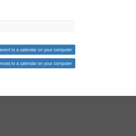
event to a calendar on your computer
ences to a calendar on your computer