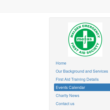
Home
Our Background and Services
First Aid Training Details
Events Calendar
Charity News
Contact us