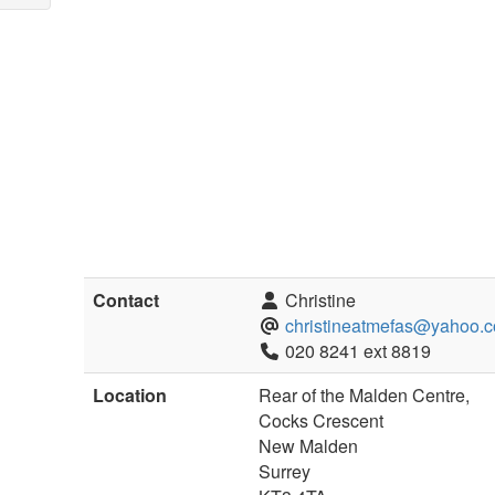
Contact
Christine
christineatmefas@yahoo.c
020 8241 ext 8819
Location
Rear of the Malden Centre,
Cocks Crescent
New Malden
Surrey