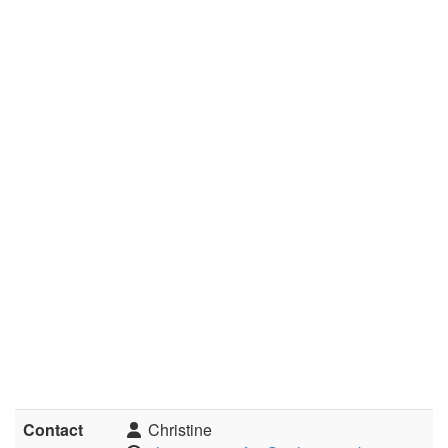
Contact
Christine