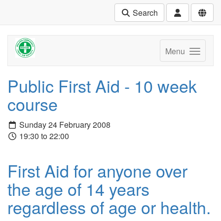
Search
Menu
Public First Aid - 10 week
course
Sunday 24 February 2008
19:30 to 22:00
First Aid for anyone over
the age of 14 years
regardless of age or health.