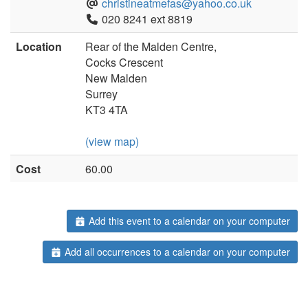
christineatmefas@yahoo.co.uk
020 8241 ext 8819
Location
Rear of the Malden Centre,
Cocks Crescent
New Malden
Surrey
KT3 4TA
(view map)
Cost
60.00
Add this event to a calendar on your computer
Add all occurrences to a calendar on your computer