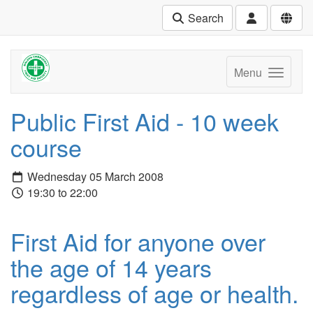
Search
Menu
Public First Aid - 10 week
course
Wednesday 05 March 2008
19:30 to 22:00
First Aid for anyone over
the age of 14 years
regardless of age or health.