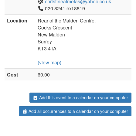
christineatmefas@yahoo.co.uk
020 8241 ext 8819
Location
Rear of the Malden Centre,
Cocks Crescent
New Malden
Surrey
KT3 4TA
(view map)
Cost
60.00
Add this event to a calendar on your computer
Add all occurrences to a calendar on your computer