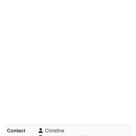
Contact
Christine