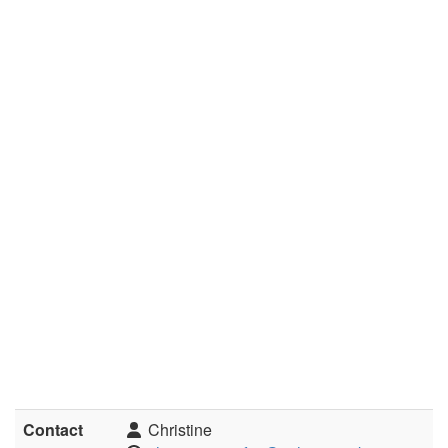
Contact
Christine