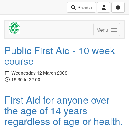
Search
Menu
Public First Aid - 10 week
course
Wednesday 12 March 2008
19:30 to 22:00
First Aid for anyone over
the age of 14 years
regardless of age or health.