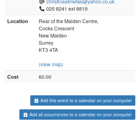
christineatmefas@yahoo.co.uk
020 8241 ext 8819
Location
Rear of the Malden Centre,
Cocks Crescent
New Malden
Surrey
KT3 4TA
(view map)
Cost
60.00
Add this event to a calendar on your computer
Add all occurrences to a calendar on your computer