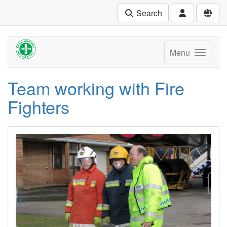
Search
Menu
Team working with Fire
Fighters