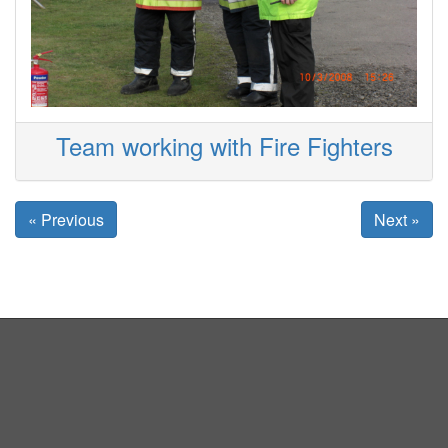
Team working with Fire Fighters
« Previous
Next »