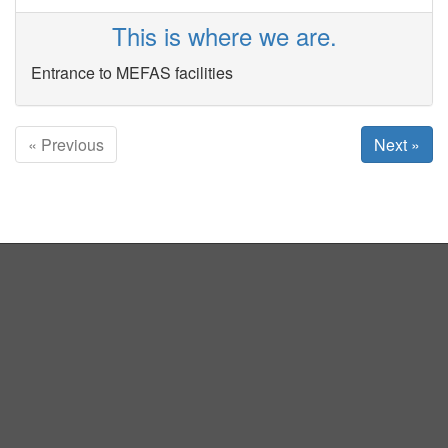
This is where we are.
Entrance to MEFAS facilities
« Previous
Next »