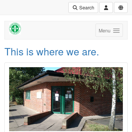
Search
Menu
This is where we are.