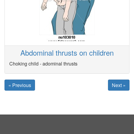
Abdominal thrusts on children
Choking child - adominal thrusts
« Previous
Next »