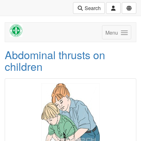
Search
Menu
Abdominal thrusts on
children