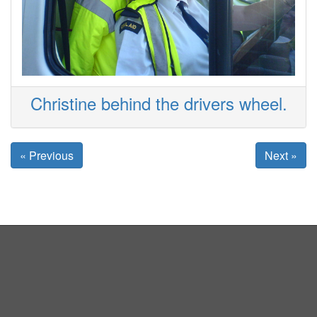
Christine behind the drivers wheel.
« Previous
Next »