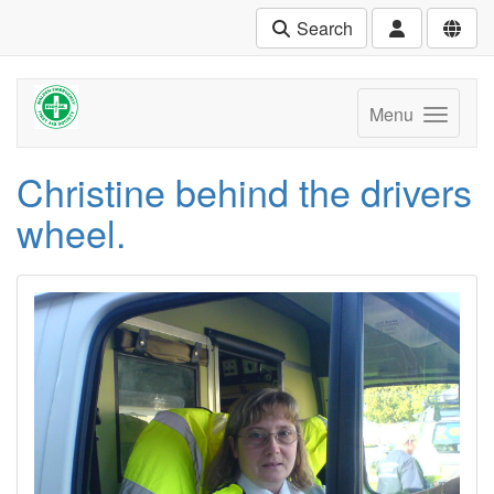
Search
Menu
Christine behind the drivers
wheel.